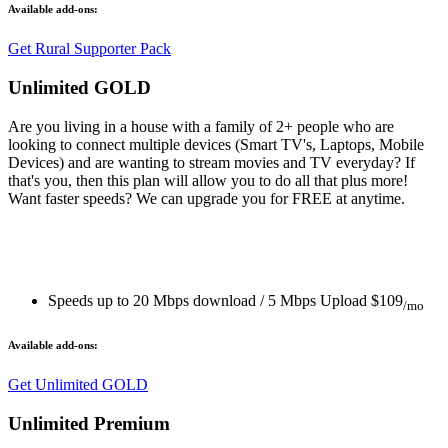
Available add-ons:
Get Rural Supporter Pack
Unlimited GOLD
Are you living in a house with a family of 2+ people who are
looking to connect multiple devices (Smart TV's, Laptops, Mobile
Devices) and are wanting to stream movies and TV everyday? If
that's you, then this plan will allow you to do all that plus more!
Want faster speeds? We can upgrade you for FREE at anytime.
Speeds up to 20 Mbps download / 5 Mbps Upload
$109
/mo
Available add-ons:
Get Unlimited GOLD
Unlimited Premium