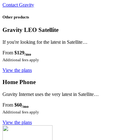
Contact Gravity
Other products
Gravity LEO Satellite
If you're looking for the latest in Satellite…
From
$129
/mo
Additional fees apply
View the plans
Home Phone
Gravity Internet uses the very latest in Satellite…
From
$60
/mo
Additional fees apply
View the plans