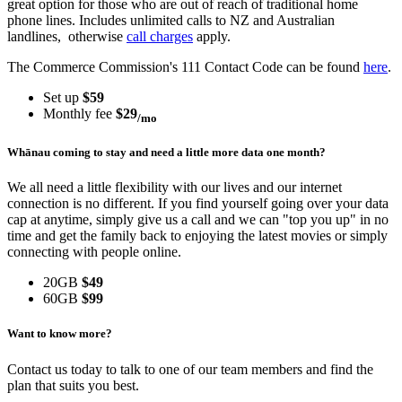
great option for those who are out of reach of traditional home
phone lines. Includes unlimited calls to NZ and Australian
landlines, otherwise
call charges
apply.
The Commerce Commission's 111 Contact Code can be found
here
.
Set up
$59
Monthly fee
$29
/mo
Whānau coming to stay and need a little more data one month?
We all need a little flexibility with our lives and our internet
connection is no different. If you find yourself going over your data
cap at anytime, simply give us a call and we can "top you up" in no
time and get the family back to enjoying the latest movies or simply
connecting with people online.
20GB
$49
60GB
$99
Want to know more?
Contact us today to talk to one of our team members and find the
plan that suits you best.