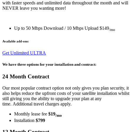
with faster speeds and unlimited data throughout the month and will
NEVER leave you wanting more!
Up to 50 Mbps Download / 10 Mbps Upload
$149
/mo
Available add-ons:
Get Unlimited ULTRA
We have three options for your installation and contract:
24 Month Contract
Our most popular contract option not only gives you plan security, it
also helps reduce the upfront costs of your satellite installation whilst
still giving you the ability to upgrade your plan at any
time. Additional travel charges apply.
Monthly lease fee
$19
/mo
Installation
$799
12 Month Contract