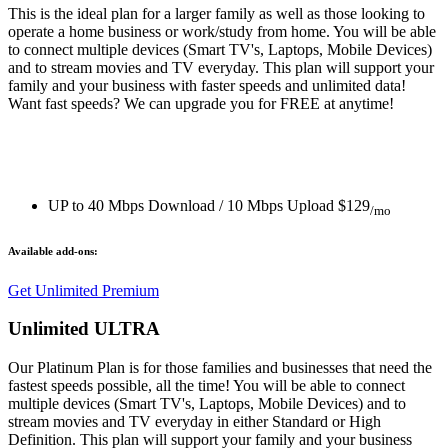
This is the ideal plan for a larger family as well as those looking to
operate a home business or work/study from home. You will be able
to connect multiple devices (Smart TV's, Laptops, Mobile Devices)
and to stream movies and TV everyday. This plan will support your
family and your business with faster speeds and unlimited data!
Want fast speeds? We can upgrade you for FREE at anytime!
UP to 40 Mbps Download / 10 Mbps Upload
$129
/mo
Available add-ons:
Get Unlimited Premium
Unlimited ULTRA
Our Platinum Plan is for those families and businesses that need the
fastest speeds possible, all the time! You will be able to connect
multiple devices (Smart TV's, Laptops, Mobile Devices) and to
stream movies and TV everyday in either Standard or High
Definition. This plan will support your family and your business