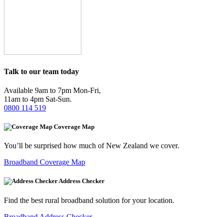
Talk to our team today
Available 9am to 7pm Mon-Fri,
11am to 4pm Sat-Sun.
0800 114 519
Coverage Map
You’ll be surprised how much of New Zealand we cover.
Broadband Coverage Map
Address Checker
Find the best rural broadband solution for your location.
Broadband Address Checker