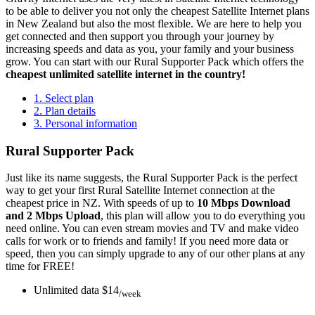
to be able to deliver you not only the cheapest Satellite Internet plans
in New Zealand but also the most flexible. We are here to help you
get connected and then support you through your journey by
increasing speeds and data as you, your family and your business
grow. You can start with our Rural Supporter Pack which offers the
cheapest unlimited satellite internet in the country!
1. Select plan
2. Plan details
3. Personal information
Rural Supporter Pack
Just like its name suggests, the Rural Supporter Pack is the perfect
way to get your first Rural Satellite Internet connection at the
cheapest price in NZ. With speeds of up to
10 Mbps Download
and 2 Mbps Upload
, this plan will allow you to do everything you
need online. You can even stream movies and TV and make video
calls
for work or to friends and family
! If you need more data or
speed, then you can simply upgrade to any of our other plans at
any
time for FREE!
Unlimited data
$14
/week