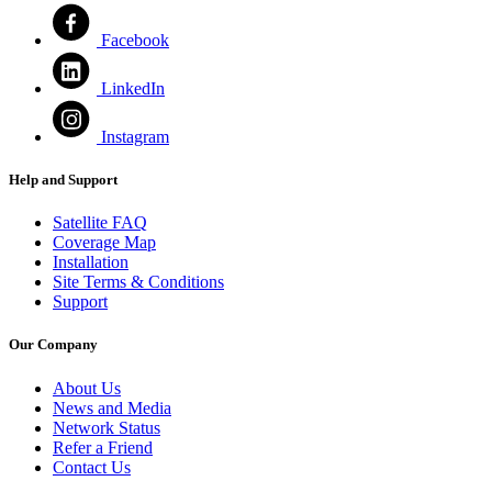
Facebook
LinkedIn
Instagram
Help and Support
Satellite FAQ
Coverage Map
Installation
Site Terms & Conditions
Support
Our Company
About Us
News and Media
Network Status
Refer a Friend
Contact Us