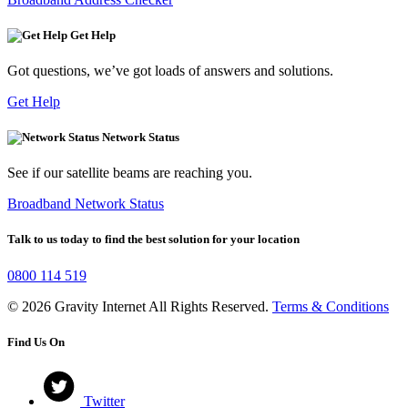
Get Help
Got questions, we’ve got loads of answers and solutions.
Get Help
Network Status
See if our satellite beams are reaching you.
Broadband Network Status
Talk to us today to find the best solution for your location
0800 114 519
© 2026 Gravity Internet All Rights Reserved.
Terms & Conditions
Find Us On
Twitter