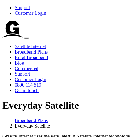
Support
Customer Login
Satellite Internet
Broadband Plans
Rural Broadband
Blog
Commercial
Support
Customer Login
0800 114 519
Get in touch
Everyday Satellite
Broadband Plans
Everyday Satellite
Gravity Internet uses the very latest in Satellite Internet technology