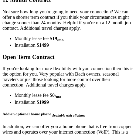
Not sure how long you're going to need your connection? We can
offer a shorter term contract if you think your circumstances might
change sooner than 24 months. Helpful if you're on a 12 month job
contract. Additional travel charges apply.
Monthly lease fee
$19
/mo
Installation
$1499
Open Term Contract
If you're looking for more flexibility with you connection then this is
the option for you. Very popular with Bach owners, seasonal
travelers or just those looking for more control over their
connection. Additional travel charges apply.
Monthly lease fee
$0
/mo
Installation
$1999
Add an optional home phone
Available with all plans
In addition, we can offer you a home phone that is free from copper
wires and operates over your internet connection (VoIP). This is a