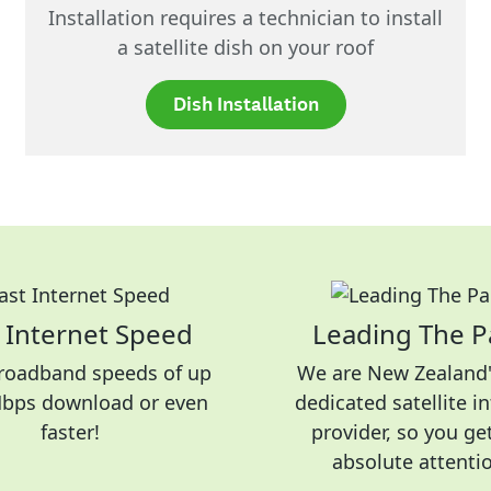
Installation requires a technician to install
a satellite dish on your roof
Dish Installation
 Internet Speed
Leading The P
roadband speeds of up
We are New Zealand'
Mbps download or even
dedicated satellite i
faster!
provider, so you ge
absolute attenti