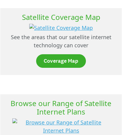
Satellite Coverage Map
See the areas that our satellite internet
technology can cover
Coverage Map
Browse our Range of Satellite
Internet Plans