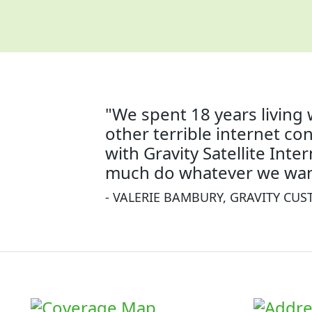
"We spent 18 years living 
other terrible internet co
with Gravity Satellite Inte
much do whatever we wan
- VALERIE BAMBURY, GRAVITY CU