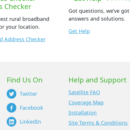
s Checker
Got questions, we’ve got
answers and solutions.
best rural broadband
or your location.
Get Help
d Address Checker
Find Us On
Help and Support
Satellite FAQ
Twitter
Coverage Map
Facebook
Installation
LinkedIn
Site Terms & Conditions