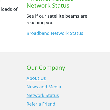
Network Status
 loads of
See if our satellite beams are
reaching you.
Broadband Network Status
Our Company
About Us
News and Media
Network Status
Refer a Friend