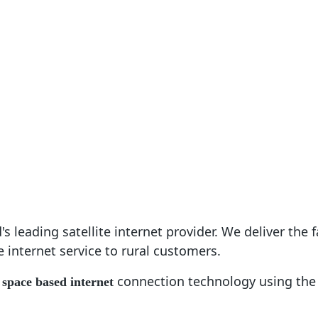
nd Plans
Rural Broadband
Blog
Commer
atellite Intern
s leading satellite internet provider. We deliver the f
e internet service to rural customers.
s
connection technology using the 
space based internet