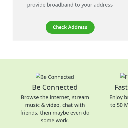
provide broadband to your address
Check Address
Be Connected
Fast
Browse the internet, stream
Enjoy b
music & video, chat with
to 50 
friends, then maybe even do
some work.