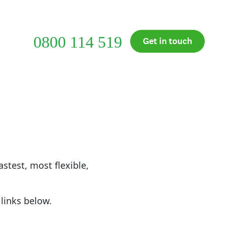
Support
Customer Login
0800 114 519
cial
Get in touch
et
astest, most flexible,
links below.