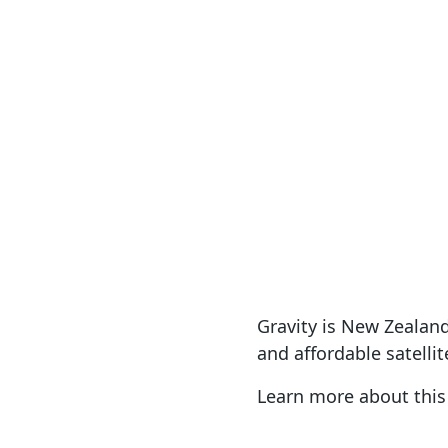
Satellite Internet
Broadba
S
Gravity is New Zealand'
and affordable satellit
Learn more about thi