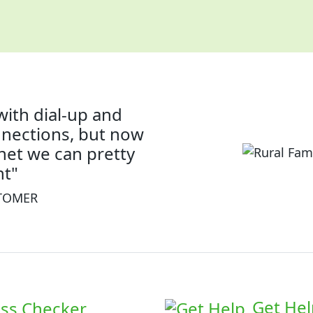
with dial-up and
nnections, but now
rnet we can pretty
t"
STOMER
Get Hel