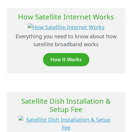
How Satellite Internet Works
Everything you need to know about how
satellite broadband works
How it Works
Satellite Dish Installation &
Setup Fee