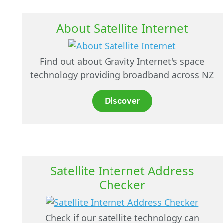
About Satellite Internet
Find out about Gravity Internet's space
technology providing broadband across NZ
Discover
Satellite Internet Address
Checker
Check if our satellite technology can