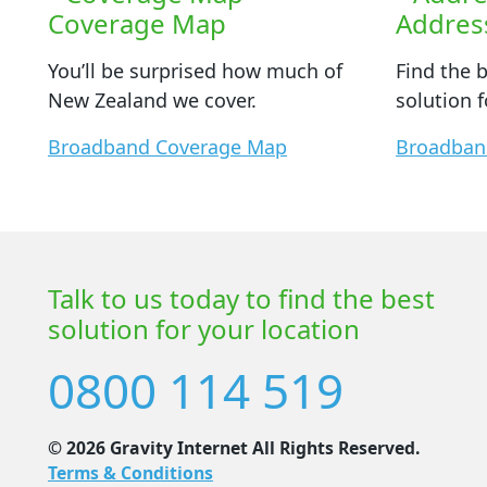
Coverage Map
Addres
You’ll be surprised how much of
Find the 
New Zealand we cover.
solution f
Broadband Coverage Map
Broadban
Talk to us today to find the best
solution for your location
0800 114 519
© 2026 Gravity Internet All Rights Reserved.
Terms & Conditions