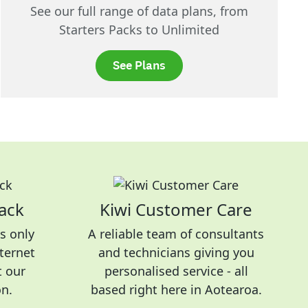
See our full range of data plans, from
Starters Packs to Unlimited
See Plans
ack
Kiwi Customer Care
s only
A reliable team of consultants
nternet
and technicians giving you
t our
personalised service - all
on.
based right here in Aotearoa.