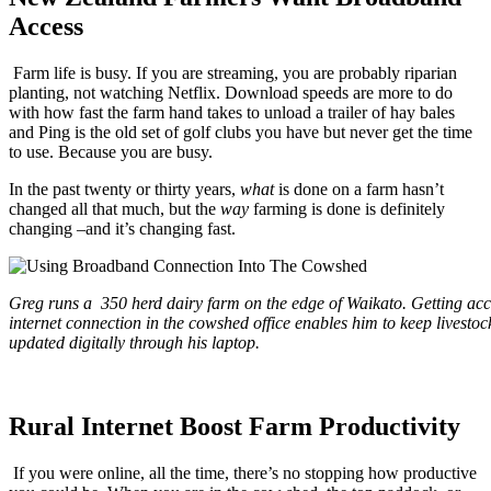
Access
Farm life is busy. If you are streaming, you are probably riparian
planting, not watching Netflix. Download speeds are more to do
with how fast the farm hand takes to unload a trailer of hay bales
and Ping is the old set of golf clubs you have but never get the time
to use. Because you are busy.
In the past twenty or thirty years,
what
is done on a farm hasn’t
changed all that much, but the
way
farming is done is definitely
changing –and it’s changing fast.
Greg runs a 350 herd dairy farm on the edge of Waikato. Getting acc
internet connection in the cowshed office enables him to keep livestoc
updated digitally through his laptop.
Rural Internet Boost Farm Productivity
If you were online, all the time, there’s no stopping how productive