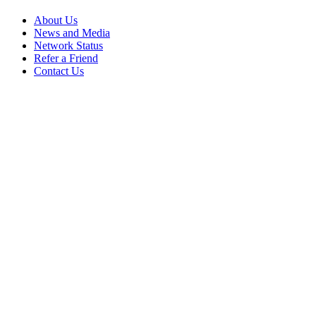
About Us
News and Media
Network Status
Refer a Friend
Contact Us