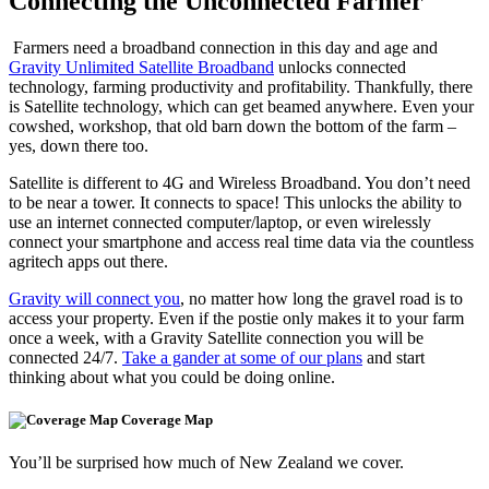
Connecting the Unconnected Farmer
Farmers need a broadband connection in this day and age and
Gravity Unlimited Satellite Broadband
unlocks connected
technology, farming productivity and profitability. Thankfully, there
is Satellite technology, which can get beamed anywhere. Even your
cowshed, workshop, that old barn down the bottom of the farm –
yes, down there too.
Satellite is different to 4G and Wireless Broadband. You don’t need
to be near a tower. It connects to space! This unlocks the ability to
use an internet connected computer/laptop, or even wirelessly
connect your smartphone and access real time data via the countless
agritech apps out there.
Gravity will connect you
, no matter how long the gravel road is to
access your property. Even if the postie only makes it to your farm
once a week, with a Gravity Satellite connection you will be
connected 24/7.
Take a gander at some of our plans
and start
thinking about what you could be doing online.
Coverage Map
You’ll be surprised how much of New Zealand we cover.