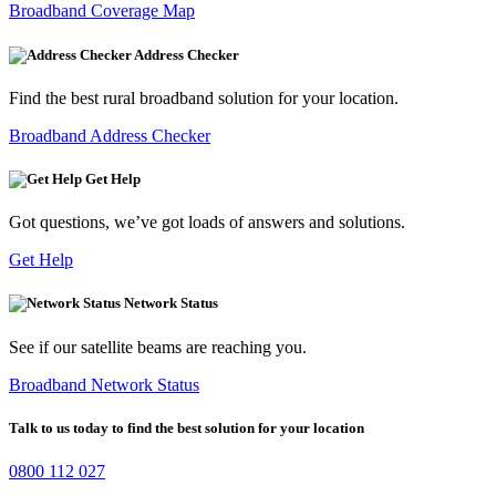
Broadband Coverage Map
Address Checker
Find the best rural broadband solution for your location.
Broadband Address Checker
Get Help
Got questions, we’ve got loads of answers and solutions.
Get Help
Network Status
See if our satellite beams are reaching you.
Broadband Network Status
Talk to us today to find the best solution for your location
0800 112 027