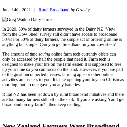
June 14th, 2021 |
Rural Broadband
by Gravity
In 2020, 50% of dairy farmers surveyed in the Dairy NZ ‘View
from the Cow Shed’ survey still didn’t have access to broadband.
50%! For 50% of dairy farmers, the simple act of ordering online is
anything but simple. Can you get broadband in your cow shed?
The amount of
time saving
online farm tech currently offers can
only be accessed by half the people that need it. Farm tech is
designed to make your life on the farm easier. It is supposed to free
up your time so you can focus on the land. However, if you are part
of the great unconnected masses, farming apps or other online
activities are useless to you. It’s like opening your toys on Christmas
morning, but no one gave you any batteries.
Rural NZ has been let down by rural broadband initiatives and there
are too many farmers still left in the dark. If you are asking ‘can I get
broadband on my farm?’, then keep reading.
New Zealand Farmers Want Broadband