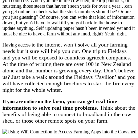
you could be. When you are in the cow shed, the top paddock, or
mustering those steers that haven’t seen yards for over a year…can
you get online to check what the stock numbers should be? Or are
you just guessing? Of course, you can write that kind of information
down, but you’d have to wait till you got back to the house to
update anything. Self-updating paper hasn’t been invented yet and it
must be nice to have a farm without any mud, right? Yeah, right.
the internet won’t solve all your farming
Having access to
needs but it sure will help you out. One trip to Fieldays
and you will be exposed to countless agritech companies.
At the time of writing there are over 100 in New Zealand
alone and that number is growing every day. Don’t believe
us? Just take a walk around the Fieldays ‘Pavilion’ and you
will have collected enough brochures to start the fire every
night for the whole winter.
farm, you can get real time
If you are online on the
information to solve real time problems
. Think about the
benefits of being able to connect to broadband in the cow
shed, or those other remote spots on your farm.