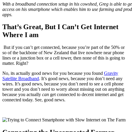
With a broadband connection setup in his cowshed, Greg is able to get
access on his smartphone which enables him to use farming and produ
apps.
That’s Great, But I Can’t Get Internet
Where I am
But if you can’t get connected, because you’re part of the 50% or
so of the backbone of New Zealand that live nowhere near phone
lines or a junction box or a cell tower, then none of this is going to
matter. Right?
No, its actually good news for you because you found
Gravity
Satellite Broadband
. It’s good news, because you don’t need any
wires. It’s good news, because you don’t need to see a cell phone
tower and you don’t need to worry about missing out on anything
because you actually
can
get connected to decent internet and get
connected today. See, good news.