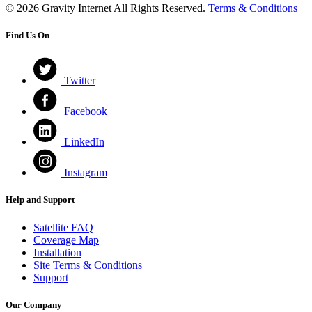
© 2026 Gravity Internet All Rights Reserved.
Terms & Conditions
Find Us On
Twitter
Facebook
LinkedIn
Instagram
Help and Support
Satellite FAQ
Coverage Map
Installation
Site Terms & Conditions
Support
Our Company