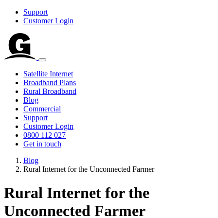
Support
Customer Login
Satellite Internet
Broadband Plans
Rural Broadband
Blog
Commercial
Support
Customer Login
0800 112 027
Get in touch
Blog
Rural Internet for the Unconnected Farmer
Rural Internet for the
Unconnected Farmer