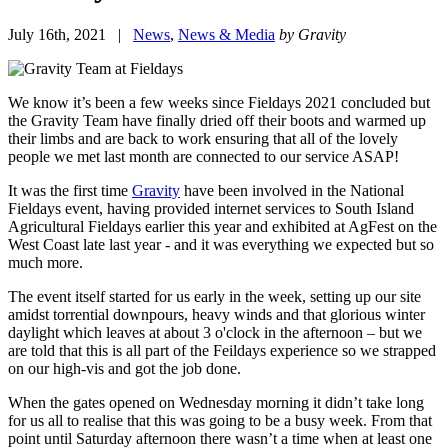
July 16th, 2021 |
News
,
News & Media
by Gravity
We know it’s been a few weeks since Fieldays 2021 concluded but
the Gravity Team have finally dried off their boots and warmed up
their limbs and are back to work ensuring that all of the lovely
people we met last month are connected to our service ASAP!
It was the first time
Gravity
have been involved in the National
Fieldays event, having provided internet services to South Island
Agricultural Fieldays earlier this year and exhibited at AgFest on the
West Coast late last year - and it was everything we expected but so
much more.
The event itself started for us early in the week, setting up our site
amidst torrential downpours, heavy winds and that glorious winter
daylight which leaves at about 3 o'clock in the afternoon – but we
are told that this is all part of the Feildays experience so we strapped
on our high-vis and got the job done.
When the gates opened on Wednesday morning it didn’t take long
for us all to realise that this was going to be a busy week. From that
point until Saturday afternoon there wasn’t a time when at least one