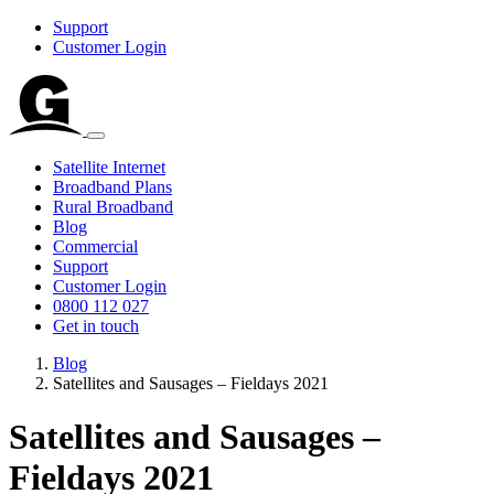
Support
Customer Login
Satellite Internet
Broadband Plans
Rural Broadband
Blog
Commercial
Support
Customer Login
0800 112 027
Get in touch
Blog
Satellites and Sausages – Fieldays 2021
Satellites and Sausages –
Fieldays 2021