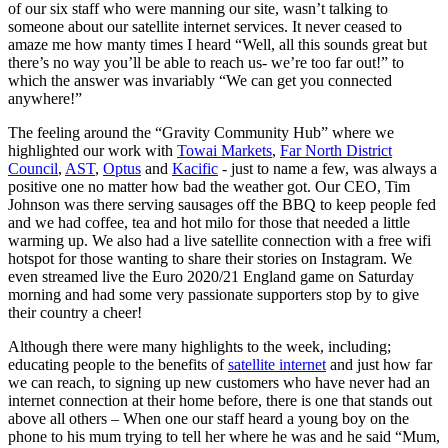
of our six staff who were manning our site, wasn’t talking to
someone about our satellite internet services. It never ceased to
amaze me how manty times I heard “Well, all this sounds great but
there’s no way you’ll be able to reach us- we’re too far out!” to
which the answer was invariably “We can get you connected
anywhere!”
The feeling around the “Gravity Community Hub” where we
highlighted our work with
Towai Markets
,
Far North District
Council
,
AST
,
Optus
and
Kacific
- just to name a few, was always a
positive one no matter how bad the weather got. Our CEO, Tim
Johnson was there serving sausages off the BBQ to keep people fed
and we had coffee, tea and hot milo for those that needed a little
warming up. We also had a live satellite connection with a free wifi
hotspot for those wanting to share their stories on Instagram. We
even streamed live the Euro 2020/21 England game on Saturday
morning and had some very passionate supporters stop by to give
their country a cheer!
Although there were many highlights to the week, including;
educating people to the benefits of
satellite internet
and just how far
we can reach, to signing up new customers who have never had an
internet connection at their home before, there is one that stands out
above all others – When one our staff heard a young boy on the
phone to his mum trying to tell her where he was and he said “Mum,