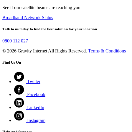
See if our satellite beams are reaching you.
Broadband Network Status
Talk to us today to find the best solution for your location
0800 112 027
© 2026 Gravity Internet All Rights Reserved.
Terms & Conditions
Find Us On
Twitter
Facebook
LinkedIn
Instagram
Help and Support